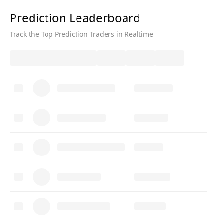
Prediction Leaderboard
Track the Top Prediction Traders in Realtime