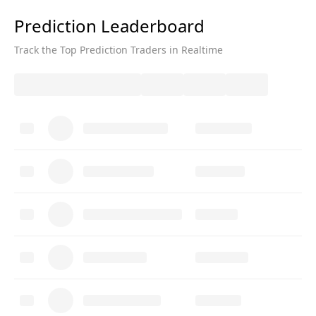
Prediction Leaderboard
Track the Top Prediction Traders in Realtime