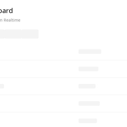
oard
in Realtime