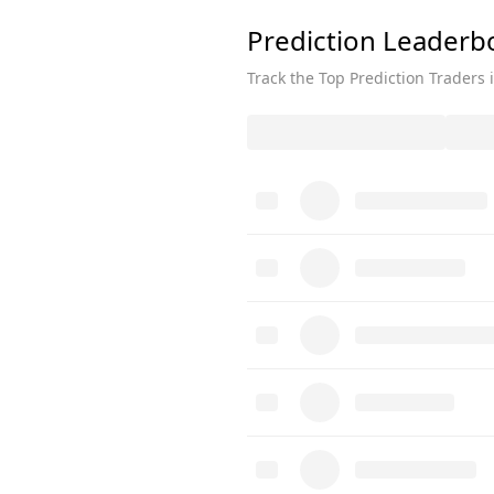
Prediction Leaderb
Track the Top Prediction Traders 