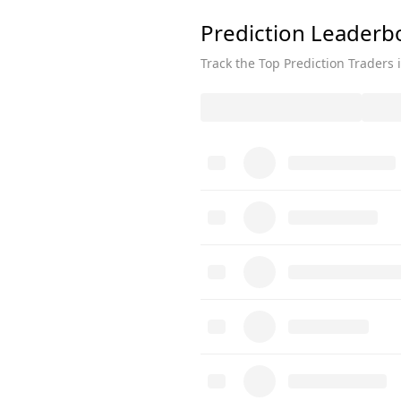
Prediction Leaderb
Track the Top Prediction Traders 