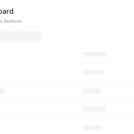
oard
in Realtime