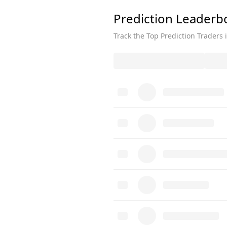
Prediction Leaderb
Track the Top Prediction Traders 