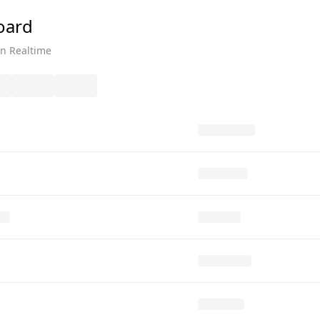
oard
in Realtime