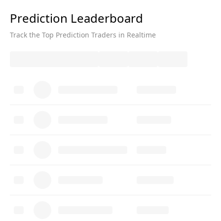
Prediction Leaderboard
Track the Top Prediction Traders in Realtime