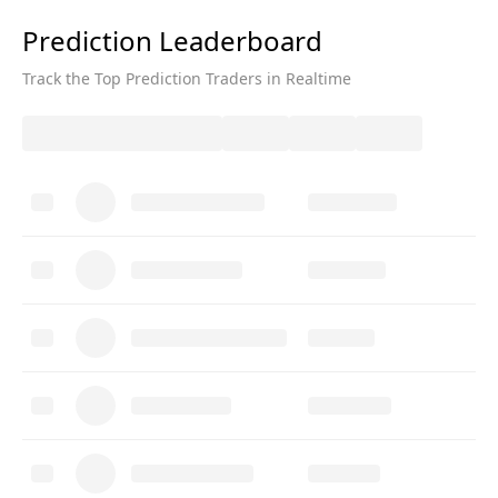
Prediction Leaderboard
Track the Top Prediction Traders in Realtime