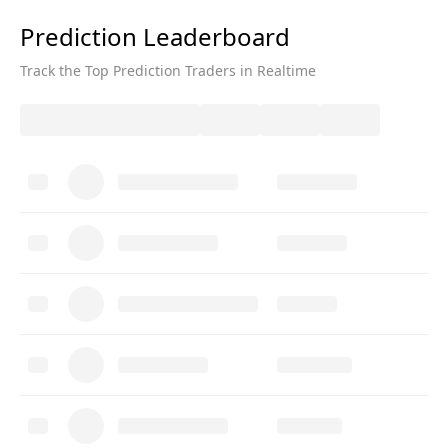
Prediction Leaderboard
Track the Top Prediction Traders in Realtime