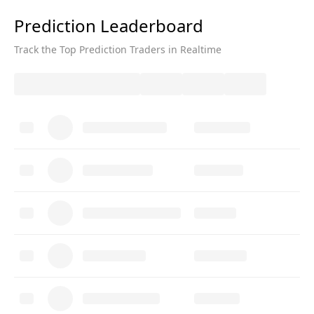
Prediction Leaderboard
Track the Top Prediction Traders in Realtime