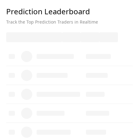
Prediction Leaderboard
Track the Top Prediction Traders in Realtime