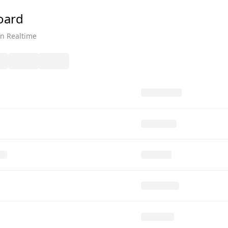
oard
in Realtime