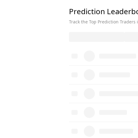
Prediction Leaderb
Track the Top Prediction Traders 