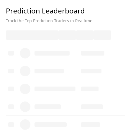
Prediction Leaderboard
Track the Top Prediction Traders in Realtime